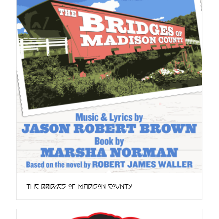
The Bridges of Madison County