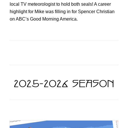
local TV meteorologist to hold both seals! A career
highlight for Mike was filling in for Spencer Christian
on ABC’s Good Morning America.
2025-2026 SEASON