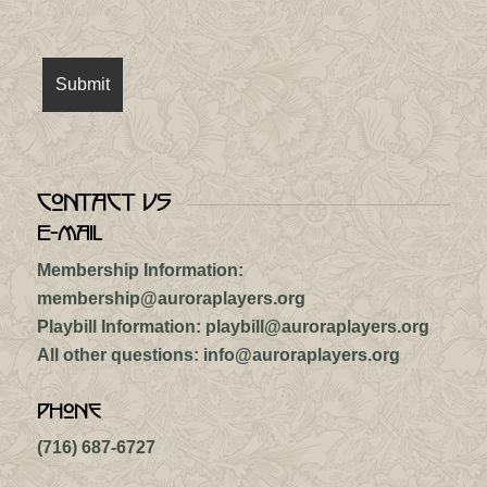
Contact Us
E-mail
Membership Information:
membership@auroraplayers.org
Playbill Information:
playbill@auroraplayers.org
All other questions:
info@auroraplayers.org
Phone
(716) 687-6727