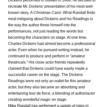
Dickens performed in Buffalo in 1868, he decided to
recreate Mr. Dickens’ presentation of his most well-
known story,
A Christmas Carol
. What Randall finds
most intriguing about Dickens and his Readings is
the way the author threw himself into the
performances, not just reading the words but
becoming the characters on stage. At one time,
Charles Dickens had almost become a professional
actor. Even when he pursued writing instead, he
continued to produce and perform in “amateur
theatricals.” His close actor friends repeatedly
claimed that Dickens could have easily made a
successful career on the stage. The Dickens
Readings were not only an outlet for this amateur
actor, but they also became an absorbing and
entertaining tour de force, a blending of author/actor
creating wonderful magic on stage.
Mike Randall has performed a variety of roles in