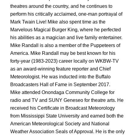
theatres around the country, and he continues to
perform his critically acclaimed, one-man portrayal of
Mark Twain Live! Mike also spent time as the
Marvelous Magical Burger King, where he perfected
his abilities as a magician and live family entertainer.
Mike Randall is also a member of the Puppeteers of
America. Mike Randall may be best known for his
forty-year (1983-2023) career locally on WKBW-TV
as an award-winning feature reporter and Chief
Meteorologist. He was inducted into the Buffalo
Broadcasters Hall of Fame in September 2017.
Mike attended Onondaga Community College for
radio and TV and SUNY Geneseo for theatre arts. He
received his Certificate in Broadcast Meteorology
from Mississippi State University and earned both the
American Meteorological Society and National
Weather Association Seals of Approval. He is the only