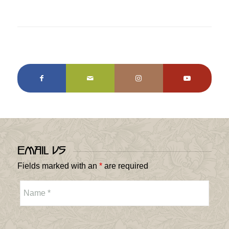
Email Us
Fields marked with an
*
are required