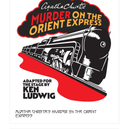
Agatha Christie's Murder on the Orient
Express