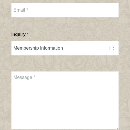
Inquiry
*