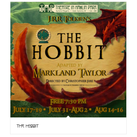
The Hobbit