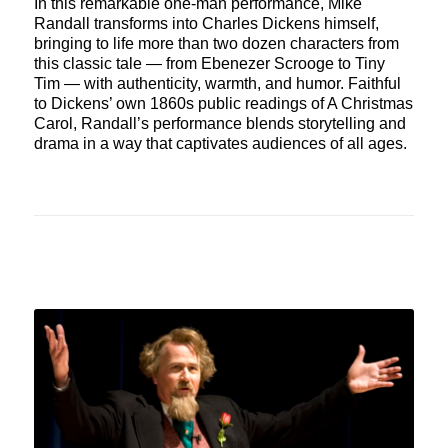
In this remarkable one-man performance, Mike
Randall transforms into Charles Dickens himself,
bringing to life more than two dozen characters from
this classic tale — from Ebenezer Scrooge to Tiny
Tim — with authenticity, warmth, and humor. Faithful
to Dickens’ own 1860s public readings of A Christmas
Carol, Randall’s performance blends storytelling and
drama in a way that captivates audiences of all ages.