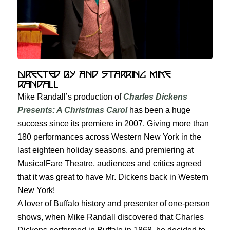
Directed by and Starring Mike
Randall
Mike Randall’s production of
Charles Dickens
Presents: A Christmas Carol
has been a huge
success since its premiere in 2007. Giving more than
180 performances across Western New York in the
last eighteen holiday seasons, and premiering at
MusicalFare Theatre, audiences and critics agreed
that it was great to have Mr. Dickens back in Western
New York!
A lover of Buffalo history and presenter of one-person
shows, when Mike Randall discovered that Charles