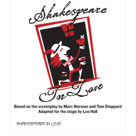
Shakespeare in Love