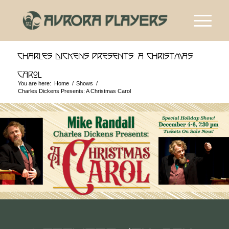
Charles Dickens Presents: A Christmas
Carol
You are here:
Home
/
Shows
/
Charles Dickens Presents: A Christmas Carol