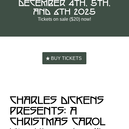
DECEMBER 4TH, 5TH,
AND 6TH 2025
Tickets on sale ($20) now!
BUY TICKETS
CHARLES DICKENS
PRESENTS: A
CHRISTMAS CAROL