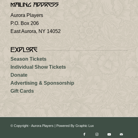
Mailing Address
Aurora Players
P.O. Box 206
East Aurora, NY 14052
Explore
Season Tickets
Individual Show Tickets
Donate
Advertising & Sponsorship
Gift Cards
© Copyright - Aurora Players |
Powered By Graphic Lux