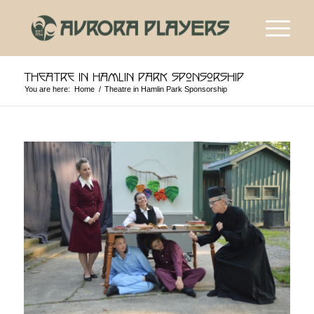
Theatre in Hamlin Park Sponsorship
You are here:
Home
/
Theatre in Hamlin Park Sponsorship