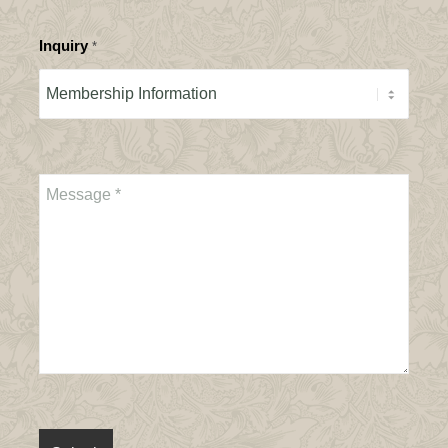
Inquiry
*