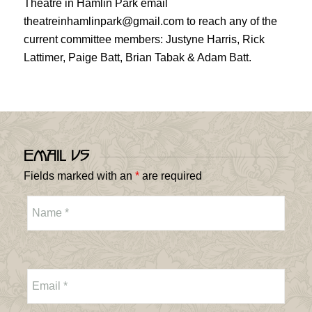
Theatre in Hamlin Park email
theatreinhamlinpark@gmail.com to reach any of the
current committee members: Justyne Harris, Rick
Lattimer, Paige Batt, Brian Tabak & Adam Batt.
Email Us
Fields marked with an
*
are required