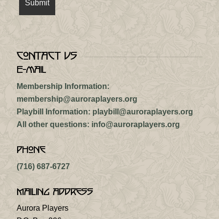
Contact Us
E-mail
Membership Information:
membership@auroraplayers.org
Playbill Information:
playbill@auroraplayers.org
All other questions:
info@auroraplayers.org
Phone
(716) 687-6727
Mailing Address
Aurora Players