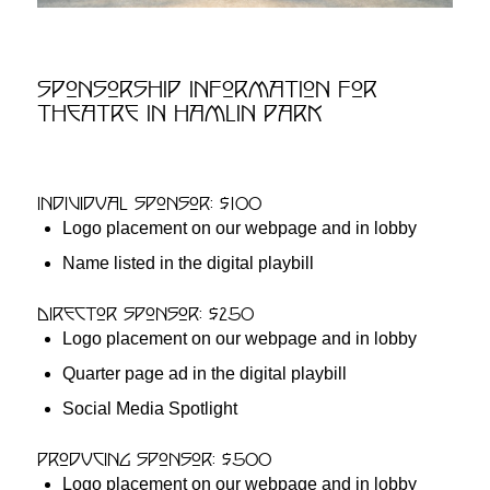
Sponsorship Information for
Theatre in Hamlin Park
Individual Sponsor: $100
Logo placement on our webpage and in lobby
Name listed in the digital playbill
Director Sponsor: $250
Logo placement on our webpage and in lobby
Quarter page ad in the digital playbill
Social Media Spotlight
Producing Sponsor: $500
Logo placement on our webpage and in lobby