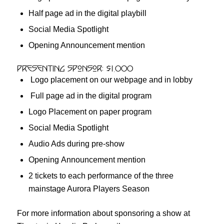
Half page ad in the digital playbill
Social Media Spotlight
Opening Announcement mention
Presenting Sponsor: $1,000
Logo placement on our webpage and in lobby
Full page ad in the digital program
Logo Placement on paper program
Social Media Spotlight
Audio Ads during pre-show
Opening Announcement mention
2 tickets to each performance of the three
mainstage Aurora Players Season
For more information about sponsoring a show at