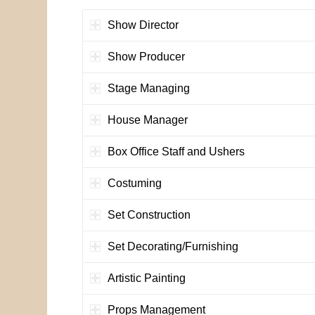
Show Director
Show Producer
Stage Managing
House Manager
Box Office Staff and Ushers
Costuming
Set Construction
Set Decorating/Furnishing
Artistic Painting
Props Management