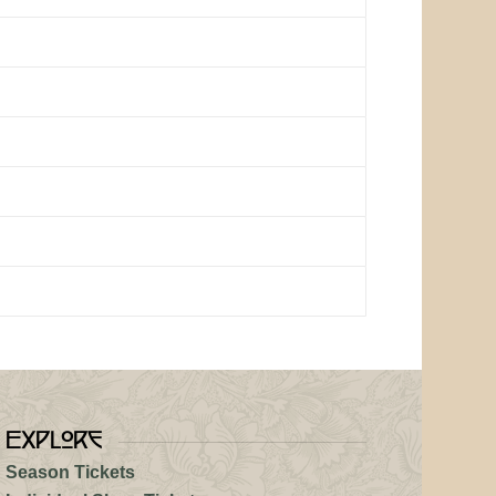
Explore
Season Tickets