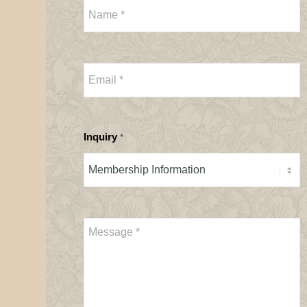
Inquiry
*