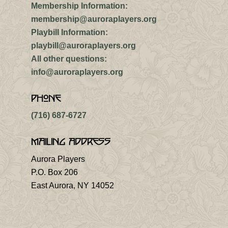
Membership Information:
membership@auroraplayers.org
Playbill Information:
playbill@auroraplayers.org
All other questions:
info@auroraplayers.org
Phone
(716) 687-6727
Mailing Address
Aurora Players
P.O. Box 206
East Aurora, NY 14052