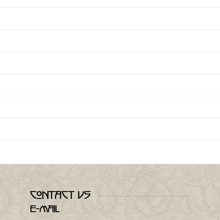
Contact Us
E-mail