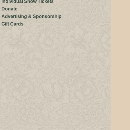
Individual Show Tickets
Donate
Advertising & Sponsorship
Gift Cards