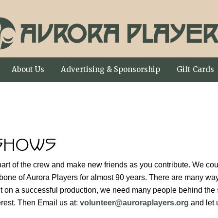
About Us
Advertising & Sponsorship
Gift Cards
SHOWS
art of the crew and make new friends as you contribute. We coul
bone of Aurora Players for almost 90 years. There are many ways
put on a successful production, we need many people behind the s
erest. Then Email us at:
volunteer@auroraplayers.org
and let 