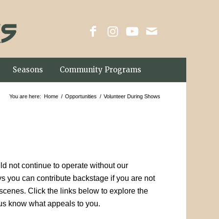
Seasons
Community Programs
You are here:
Home
/
Opportunities
/
Volunteer During Shows
d not continue to operate without our
 you can contribute backstage if you are not
cenes. Click the links below to explore the
us know what appeals to you.