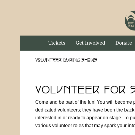
Tickets
Get Involved
Donate
Volunteer During Shows
VOLUNTEER FOR 
Come and be part of the fun! You will become p
dedicated volunteers; they have been the back
interested in or ready to appear on stage. To 
various volunteer roles that may spark your int