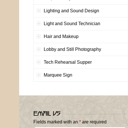
Lighting and Sound Design
Light and Sound Technician
Hair and Makeup
Lobby and Still Photography
Tech Rehearsal Supper
Marquee Sign
Email Us
Fields marked with an
*
are required