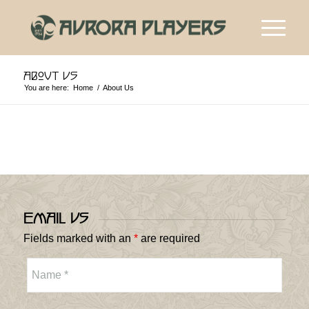
About Us
You are here:
Home
/
About Us
Email Us
Fields marked with an
*
are required