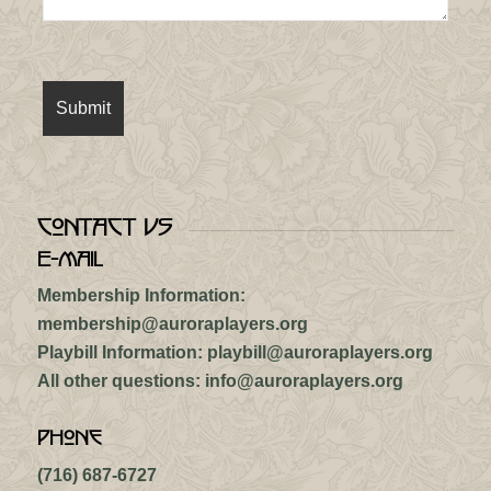
Contact Us
E-mail
Membership Information:
membership@auroraplayers.org
Playbill Information:
playbill@auroraplayers.org
All other questions:
info@auroraplayers.org
Phone
(716) 687-6727