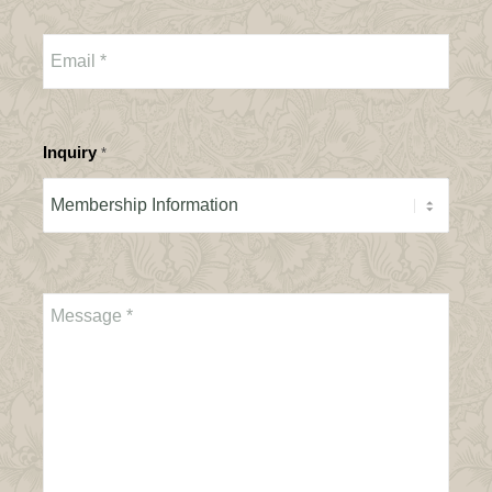
Inquiry
*