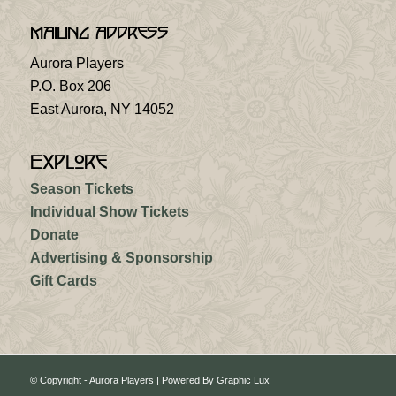
Mailing Address
Aurora Players
P.O. Box 206
East Aurora, NY 14052
Explore
Season Tickets
Individual Show Tickets
Donate
Advertising & Sponsorship
Gift Cards
© Copyright - Aurora Players |
Powered By Graphic Lux